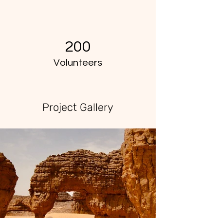
200
Volunteers
Project Gallery