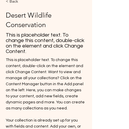
< Back
Desert Wildlife
Conservation
This is placeholder text. To
change this content, double-click
on the element and click Change
Content.
This is placeholder text. To change this 
content, double-click on the element and 
click Change Content. Want to view and 
manage all your collections? Click on the 
Content Manager button in the Add panel 
on the left. Here, you can make changes 
to your content, add new fields, create 
dynamic pages and more. You can create 
as many collections as you need.
Your collection is already set up for you 
with fields and content. Add your own, or 