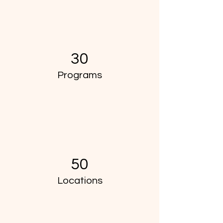
30
Programs
50
Locations