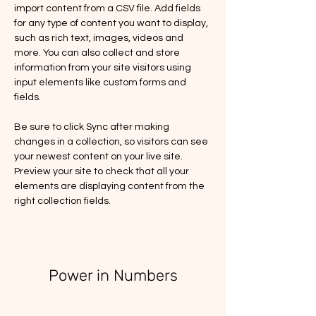
import content from a CSV file. Add fields 
for any type of content you want to display, 
such as rich text, images, videos and 
more. You can also collect and store 
information from your site visitors using 
input elements like custom forms and 
fields.
Be sure to click Sync after making 
changes in a collection, so visitors can see 
your newest content on your live site. 
Preview your site to check that all your 
elements are displaying content from the 
right collection fields. 
Power in Numbers